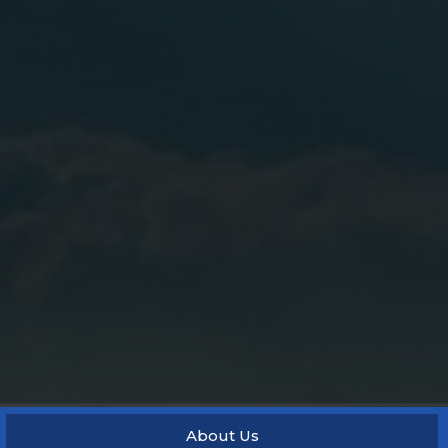
About Us