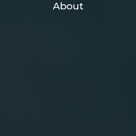
About