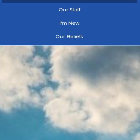
Our Staff
I'm New
Our Beliefs